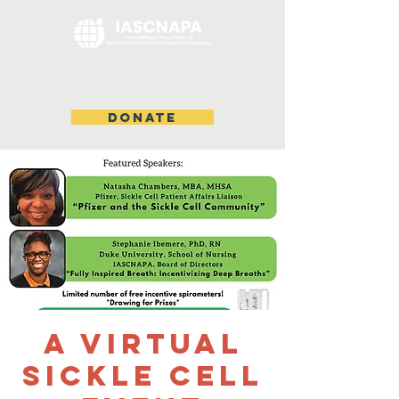
DONATE
A VIRTUAL
SICKLE CELL