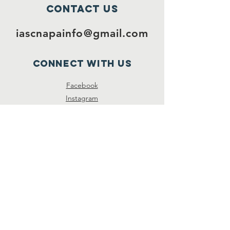
Contact Us
iascnapainfo@gmail.com
Connect with us
Facebook
Instagram
Twitter
SUBSCRIBE
Join