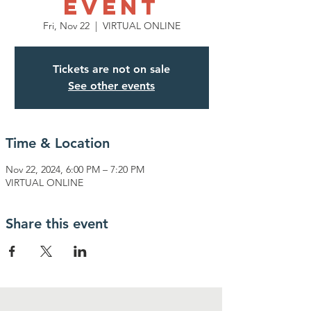
EVENT
Fri, Nov 22
  |  
VIRTUAL ONLINE
Tickets are not on sale
See other events
Time & Location
Nov 22, 2024, 6:00 PM – 7:20 PM
VIRTUAL ONLINE
Share this event